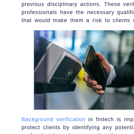
previous disciplinary actions. These veri
professionals have the necessary qualif
that would make them a risk to clients o
Background verification
in fintech is imp
protect clients by identifying any potenti