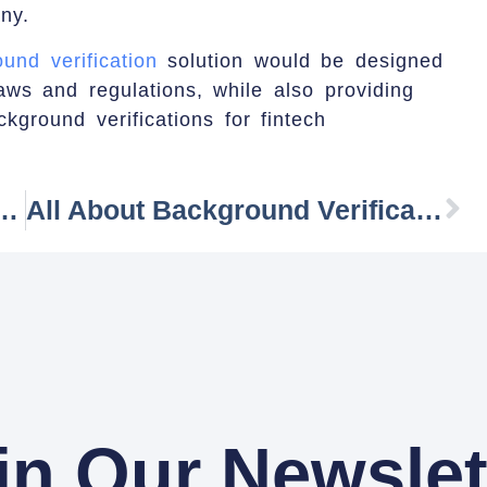
ny.
und verification
solution would be designed
aws and regulations, while also providing
ckground verifications for fintech
s For Employee Background Verification
All About Background Verification Process:
in Our Newslet