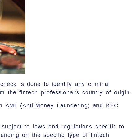
check is done to identify any criminal
m the fintech professional’s country of origin.
th AML (Anti-Money Laundering) and KYC
 subject to laws and regulations specific to
ending on the specific type of fintech