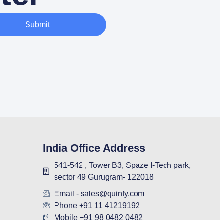
Submit
India Office Address
541-542 , Tower B3, Spaze I-Tech park,
sector 49 Gurugram- 122018
Email - sales@quinfy.com
Phone +91 11 41219192
Mobile +91 98 0482 0482