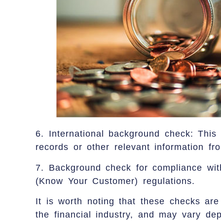
6. International background check: This 
records or other relevant information fro
7. Background check for compliance wi
(Know Your Customer) regulations.
It is worth noting that these checks are
the financial industry, and may vary dep