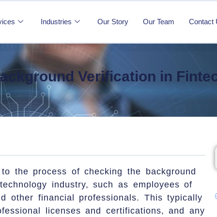
vices
Industries
Our Story
Our Team
Contact
ackground Verification in Finte
s to the process of checking the background
l technology industry, such as employees of
d other financial professionals. This typically
ofessional licenses and certifications, and any