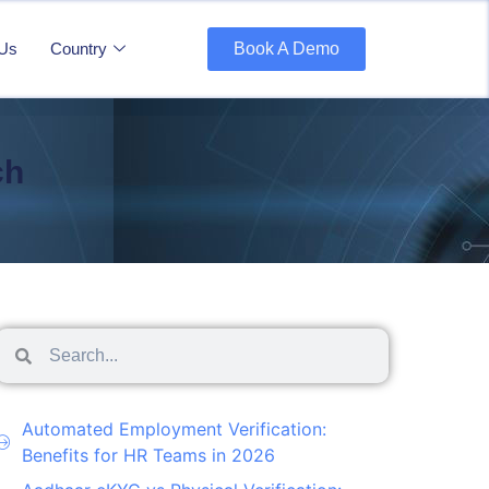
 Us
Country
Book A Demo
ch
Automated Employment Verification:
Benefits for HR Teams in 2026