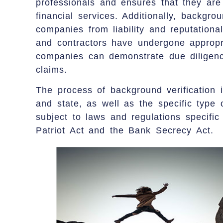
professionals and ensures that they are q
financial services. Additionally, backgrou
companies from liability and reputation
and contractors have undergone appropr
companies can demonstrate due diligence
claims.
The process of background verification 
and state, as well as the specific type 
subject to laws and regulations specific
Patriot Act and the Bank Secrecy Act.