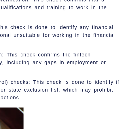
ualifications and training to work in the
his check is done to identify any financial
nal unsuitable for working in the financial
n: This check confirms the fintech
ry, including any gaps in employment or
ol) checks: This check is done to identify if
or state exclusion list, which may prohibit
sactions.