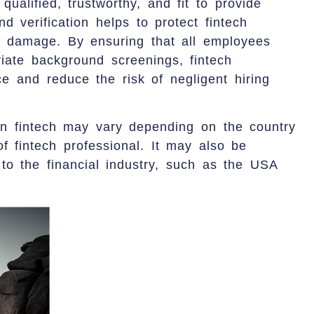
ualified, trustworthy, and fit to provide
nd verification helps to protect fintech
al damage. By ensuring that all employees
iate background screenings, fintech
 and reduce the risk of negligent hiring
in fintech may vary depending on the country
of fintech professional. It may also be
 to the financial industry, such as the USA