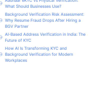
Aadhaar eKYC vs Physical Verification:
What Should Businesses Use?
Background Verification Risk Assessment:
Why Resume Fraud Drops After Hiring a
BGV Partner
AI-Based Address Verification in India: The
Future of KYC
How AI Is Transforming KYC and
Background Verification for Modern
Workplaces