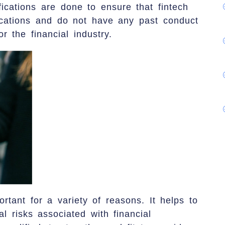
fications are done to ensure that fintech
ications and do not have any past conduct
r the financial industry.
ortant for a variety of reasons. It helps to
al risks associated with financial