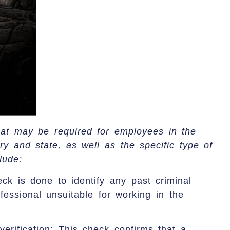
at may be required for employees in the
ry and state, as well as the specific type of
lude:
ck is done to identify any past criminal
fessional unsuitable for working in the
 verification: This check confirms that a