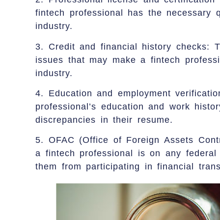
fintech professional has the necessary q
industry.
3. Credit and financial history checks: T
issues that may make a fintech professio
industry.
4. Education and employment verificatio
professional’s education and work histo
discrepancies in their resume.
5. OFAC (Office of Foreign Assets Contr
a fintech professional is on any federal 
them from participating in financial tran