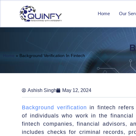
Home
Our Ser
B
Home
»
Background Verification In Fintech
Ashish Singh
May 12, 2024
Background verification
in fintech refer
of individuals who work in the financia
fintech companies, financial advisors, an
includes checks for criminal records, pr