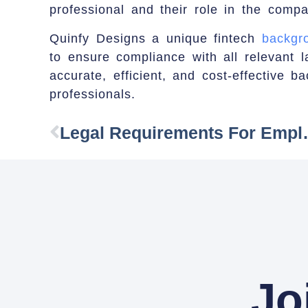
professional and their role in the compa
Quinfy Designs a unique fintech
backgro
to ensure compliance with all relevant l
accurate, efficient, and cost-effective ba
professionals.
Legal Requirement
Jo