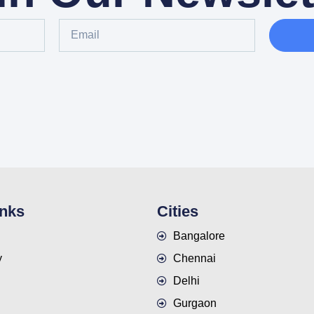
inks
Cities
Bangalore
y
Chennai
Delhi
Gurgaon