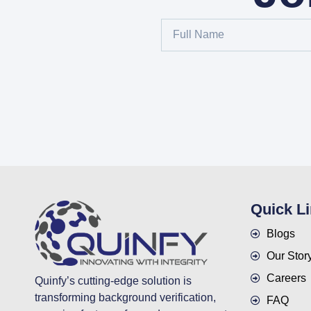
Quick L
Blogs
Our Stor
Careers
Quinfy’s cutting-edge solution is
transforming background verification,
FAQ