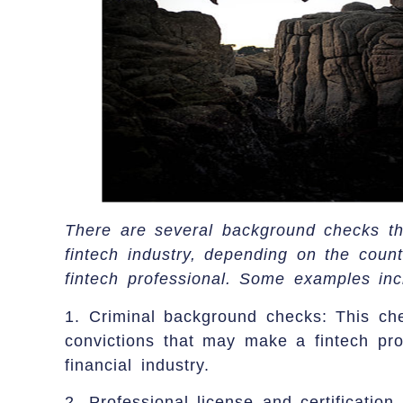
There are several background checks th
fintech industry, depending on the count
fintech professional. Some examples inc
1. Criminal background checks: This che
convictions that may make a fintech pro
financial industry.
2. Professional license and certification