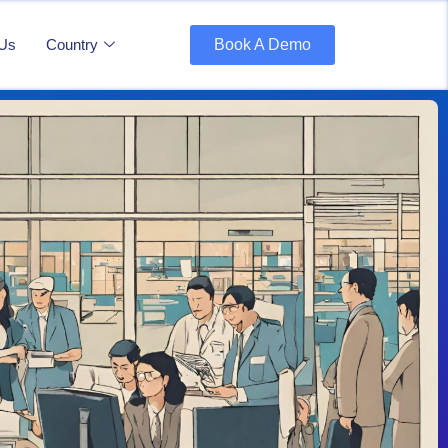
 Us
Country
Book A Demo