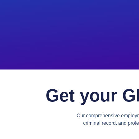
Get your G
Our comprehensive employmen
criminal record, and profe