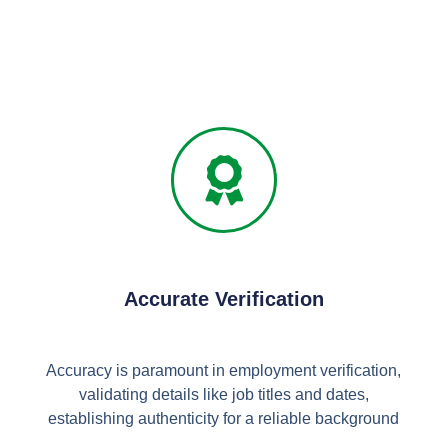
Accurate Verification
Accuracy is paramount in employment verification,
validating details like job titles and dates,
establishing authenticity for a reliable background