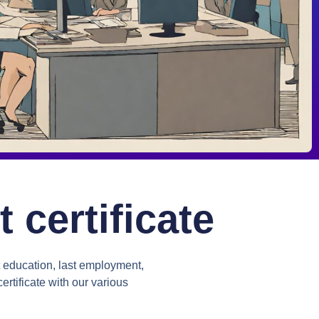
certificate
 education, last employment,
ertificate with our various