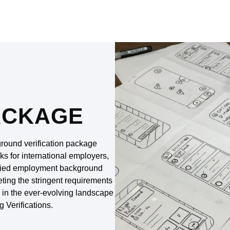
ACKAGE
round verification package
ks for international employers,
tified employment background
meeting the stringent requirements
y in the ever-evolving landscape
g Verifications.