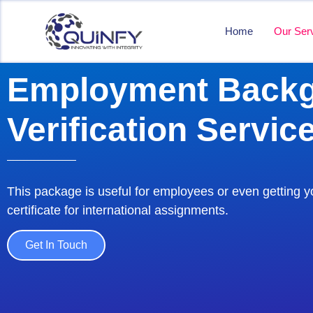
Home
Our Ser
Employment Back
Verification Servic
This package is useful for employees or even getting y
certificate for international assignments.
Get In Touch