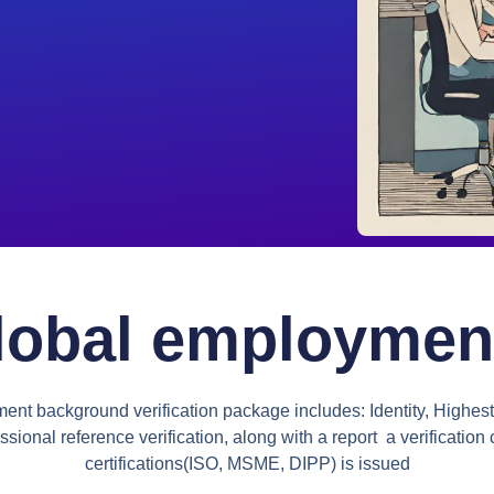
lobal employment 
t background verification package includes: Identity, Highest
ssional reference verification, along with a report a verification c
certifications(ISO, MSME, DIPP) is issued