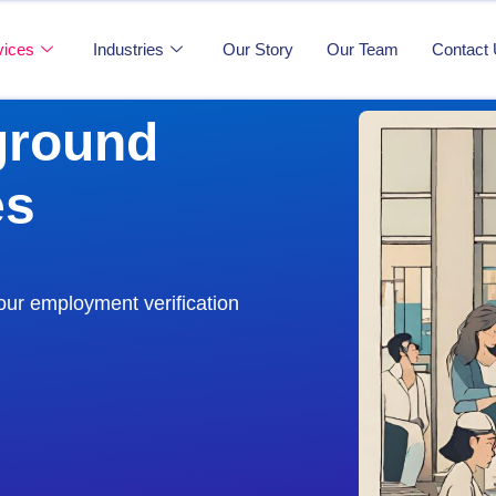
vices
Industries
Our Story
Our Team
Contact
ground
es
our employment verification