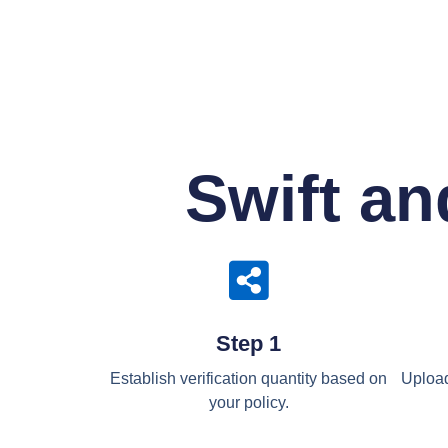
Swift an
Step 1
Establish verification quantity based on
Upload
your policy.