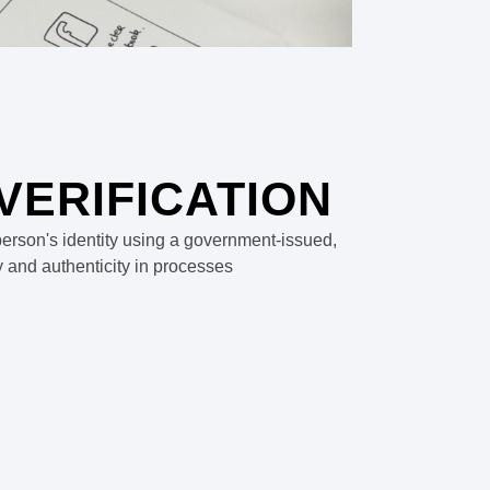
 VERIFICATION
a person's identity using a government-issued,
y and authenticity in processes