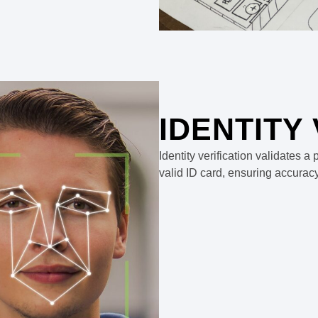
IDENTITY
Identity verification validates 
valid ID card, ensuring accurac