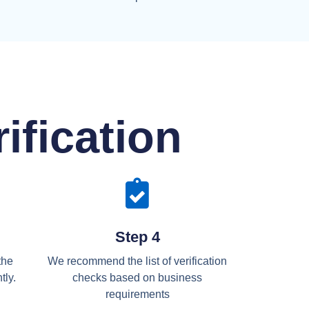
ification
Step 4
the
We recommend the list of verification
tly.
checks based on business
requirements