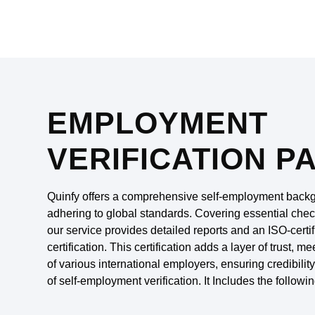
EMPLOYMENT
VERIFICATION P
Quinfy offers a comprehensive self-employment backg
adhering to global standards. Covering essential chec
our service provides detailed reports and an ISO-cer
certification. This certification adds a layer of trust, 
of various international employers, ensuring credibilit
of self-employment verification. It Includes the followin