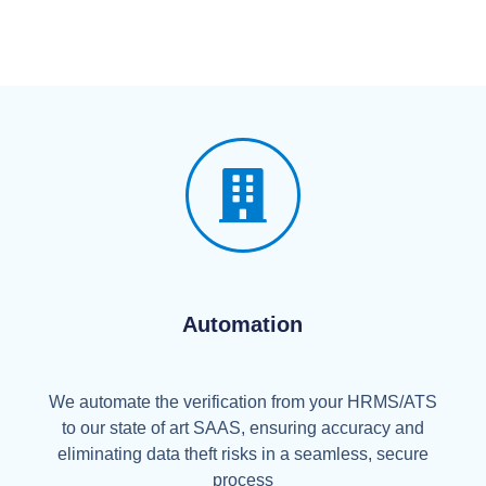
Automation
We automate the verification from your HRMS/ATS
to our state of art SAAS, ensuring accuracy and
eliminating data theft risks in a seamless, secure
process