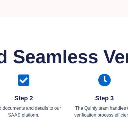
d Seamless Ver
Step 2
Step 3
 documents and details to our
The Quinfy team handles 
SAAS platform.
verification process efficien