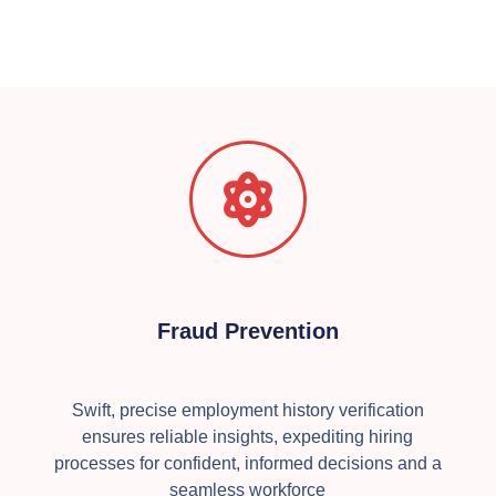
Fraud Prevention
Swift, precise employment history verification
ensures reliable insights, expediting hiring
processes for confident, informed decisions and a
seamless workforce