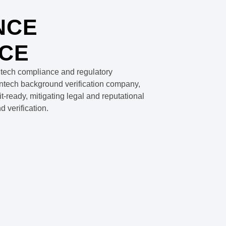
NCE
CE
ntech compliance and regulatory
fintech background verification company,
ready, mitigating legal and reputational
 verification.