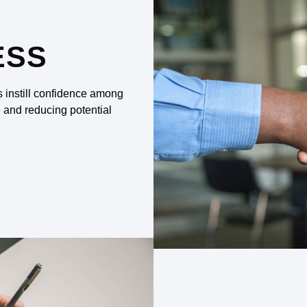
ESS
s instill confidence among
e and reducing potential