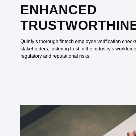
ENHANCED
TRUSTWORTHIN
Quinfy’s thorough fintech employee verification check
stakeholders, fostering trust in the industry’s workforc
regulatory and reputational risks.