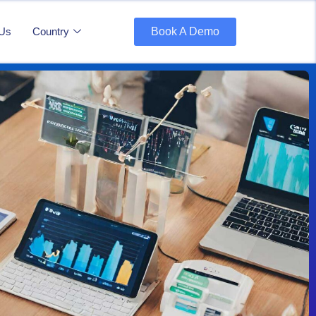
 Us
Country
Book A Demo