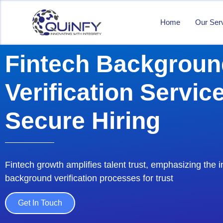
Home
Our Ser
Fintech Backgroun
Verification Service
Secure Hiring
Fintech growth amplifies talent trust, emphasizing the i
background verification processes for trust
Get In Touch