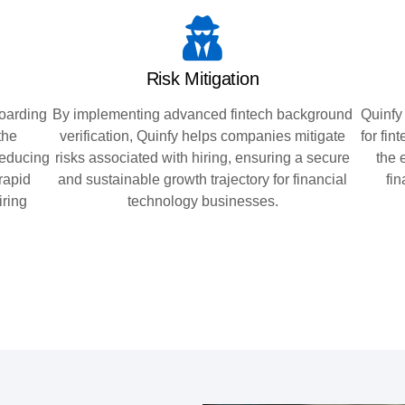
Risk Mitigation
oarding
By implementing advanced fintech background
Quinfy
the
verification, Quinfy helps companies mitigate
for fi
reducing
risks associated with hiring, ensuring a secure
the 
 rapid
and sustainable growth trajectory for financial
fi
iring
technology businesses.