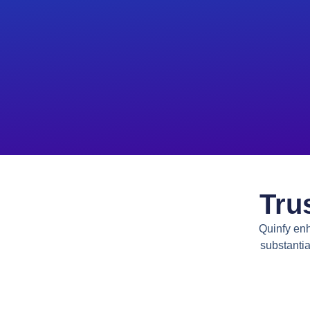
Tru
Quinfy enh
substantia