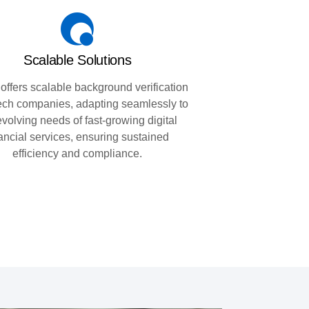
Scalable Solutions
 offers scalable background verification
ntech companies, adapting seamlessly to
evolving needs of fast-growing digital
nancial services, ensuring sustained
efficiency and compliance.