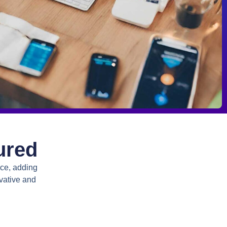
ured
nce, adding
vative and