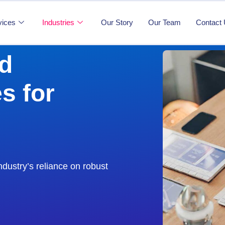
vices
Industries
Our Story
Our Team
Contact
d
s for
ndustry’s reliance on robust