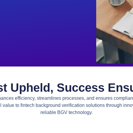
st Upheld, Success Ens
ances efficiency, streamlines processes, and ensures complia
l value to
fintech background verification solutions
through inno
reliable BGV technology.