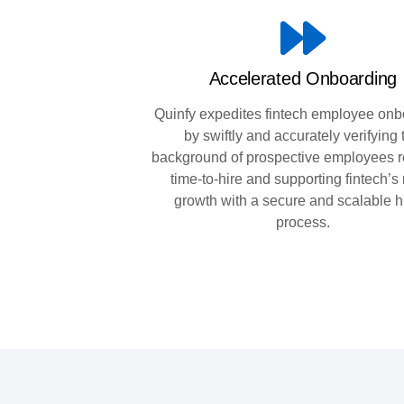
Accelerated Onboarding
Quinfy expedites fintech employee onb
by swiftly and accurately verifying 
background of prospective employees 
time-to-hire and supporting fintech’s
growth with a secure and scalable h
process.