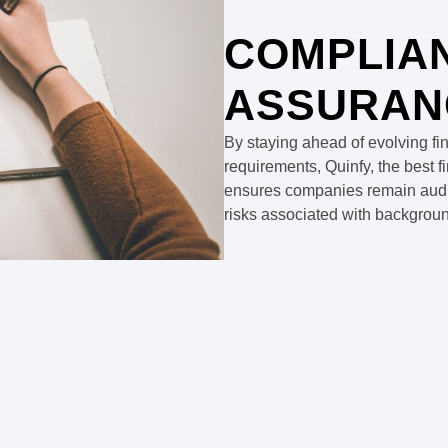
COMPLIA
ASSURAN
By staying ahead of evolving fi
requirements, Quinfy, the best 
ensures companies remain audit-
risks associated with background