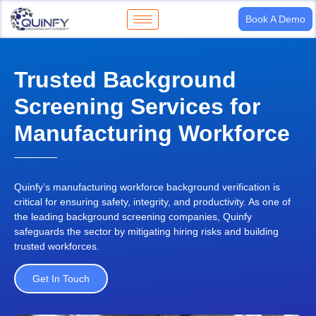
Book A Demo
Trusted Background
Screening Services for
Manufacturing Workforce
Quinfy’s
manufacturing workforce background verification
is
critical for ensuring safety, integrity, and productivity. As one of
the
leading background screening companies
,
Quinfy
safeguards the sector by mitigating hiring risks and building
trusted workforces.
Get In Touch