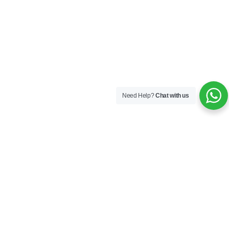
Need Help?
Chat with us