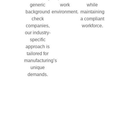
generic
work
while
background
environment.
maintaining
check
a compliant
companies,
workforce.
our industry-
specific
approach is
tailored for
manufacturing’s
unique
demands.