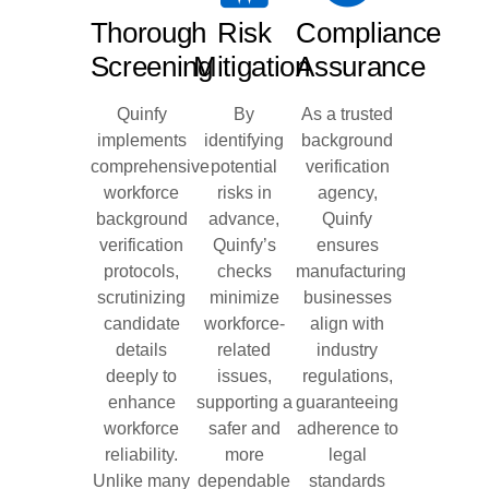
Thorough
Risk
Compliance
Screening
Mitigation
Assurance
Quinfy
By
As a trusted
implements
identifying
background
comprehensive
potential
verification
workforce
risks in
agency,
background
advance,
Quinfy
verification
Quinfy’s
ensures
protocols,
checks
manufacturing
scrutinizing
minimize
businesses
candidate
workforce-
align with
details
related
industry
deeply to
issues,
regulations,
enhance
supporting a
guaranteeing
workforce
safer and
adherence to
reliability.
more
legal
Unlike many
dependable
standards