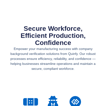
Secure Workforce,
Efficient Production,
Confidence
Empower your manufacturing success with
company
background verification
solutions from Quinfy. Our robust
processes ensure efficiency, reliability, and confidence —
helping businesses streamline operations and maintain a
secure, compliant workforce.