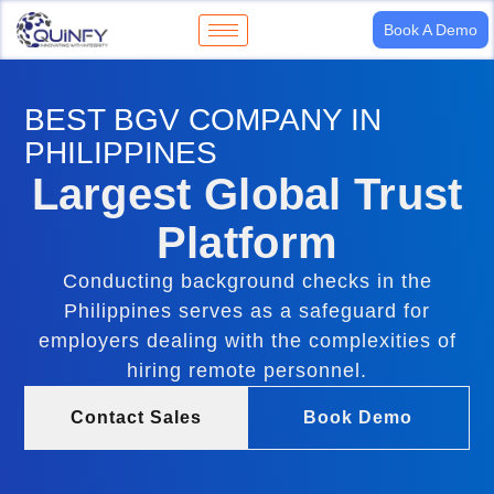
Book A Demo
BEST BGV COMPANY IN
PHILIPPINES
Largest Global Trust
Platform
Conducting background checks in the
Philippines serves as a safeguard for
employers dealing with the complexities of
hiring remote personnel.
Contact Sales
Book Demo