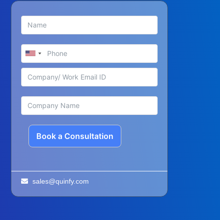
Book a Consultation
sales@quinfy.com