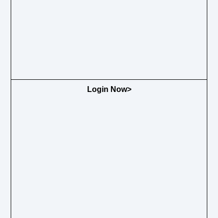
Login Now>