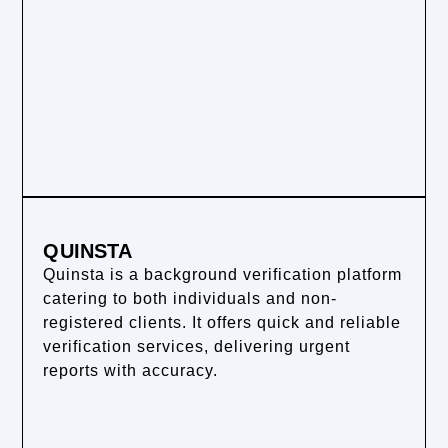
QUINSTA
Quinsta is a background verification platform
catering to both individuals and non-
registered clients. It offers quick and reliable
verification services, delivering urgent
reports with accuracy.