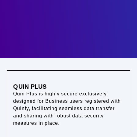
QUIN PLUS
Quin Plus is highly secure exclusively
designed for Business users registered with
Quinfy, facilitating seamless data transfer
and sharing with robust data security
measures in place.