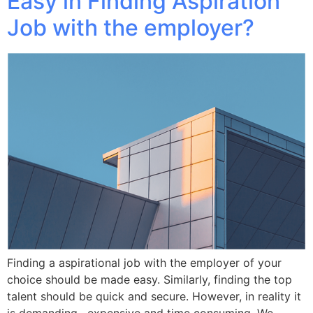
Easy in Finding Aspiration
Job with the employer?
Finding a aspirational job with the employer of your
choice should be made easy. Similarly, finding the top
talent should be quick and secure. However, in reality it
is demanding , expensive and time consuming. We