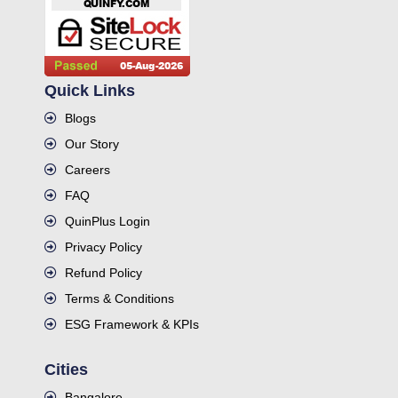
Quick Links
Blogs
Our Story
Careers
FAQ
QuinPlus Login
Privacy Policy
Refund Policy
Terms & Conditions
ESG Framework & KPIs
Cities
Bangalore