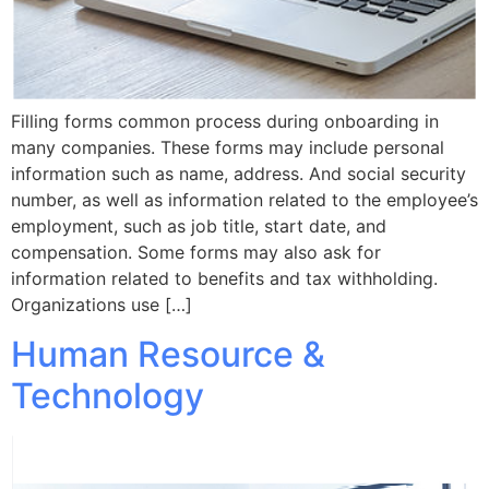
Filling forms common process during onboarding in
many companies. These forms may include personal
information such as name, address. And social security
number, as well as information related to the employee’s
employment, such as job title, start date, and
compensation. Some forms may also ask for
information related to benefits and tax withholding.
Organizations use […]
Human Resource &
Technology