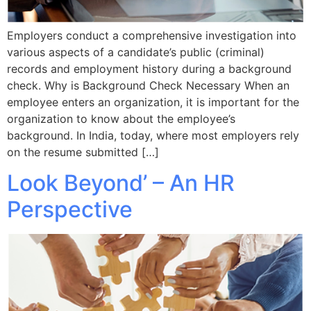
Employers conduct a comprehensive investigation into
various aspects of a candidate’s public (criminal)
records and employment history during a background
check. Why is Background Check Necessary When an
employee enters an organization, it is important for the
organization to know about the employee’s
background. In India, today, where most employers rely
on the resume submitted […]
Look Beyond’ – An HR
Perspective