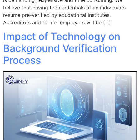
believe that having the credentials of an individual’s
resume pre-verified by educational institutes.
Accreditors and former employers will be […]
Impact of Technology on
Background Verification
Process