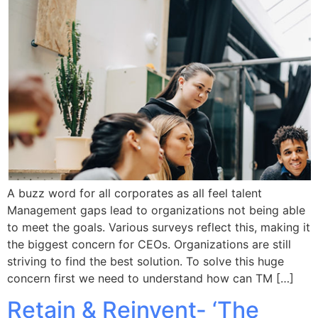
A buzz word for all corporates as all feel talent
Management gaps lead to organizations not being able
to meet the goals. Various surveys reflect this, making it
the biggest concern for CEOs. Organizations are still
striving to find the best solution. To solve this huge
concern first we need to understand how can TM […]
Retain & Reinvent- ‘The