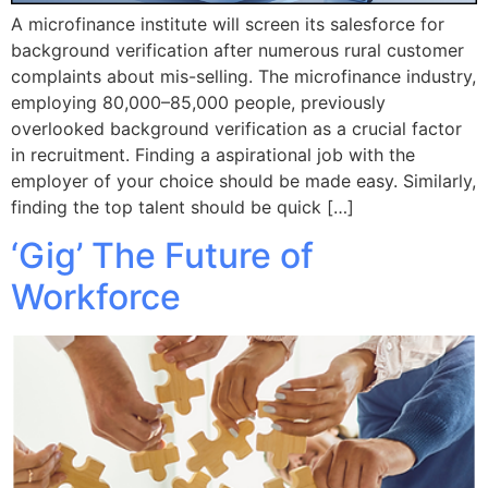
A microfinance institute will screen its salesforce for
background verification after numerous rural customer
complaints about mis-selling. The microfinance industry,
employing 80,000–85,000 people, previously
overlooked background verification as a crucial factor
in recruitment. Finding a aspirational job with the
employer of your choice should be made easy. Similarly,
finding the top talent should be quick […]
‘Gig’ The Future of
Workforce