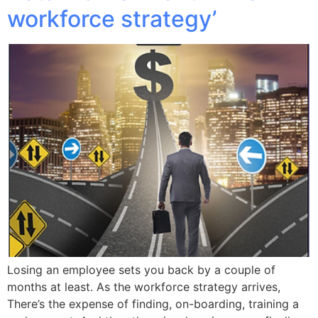
workforce strategy’
Losing an employee sets you back by a couple of
months at least. As the workforce strategy arrives,
There’s the expense of finding, on-boarding, training a