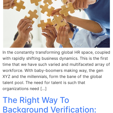
In the constantly transforming global HR space, coupled
with rapidly shifting business dynamics. This is the first
time that we have such varied and multifaceted array of
workforce. With baby-boomers making way, the gen
XYZ and the millennials, form the bane of the global
talent pool. The need for talent is such that
organizations need […]
The Right Way To
Background Verification: