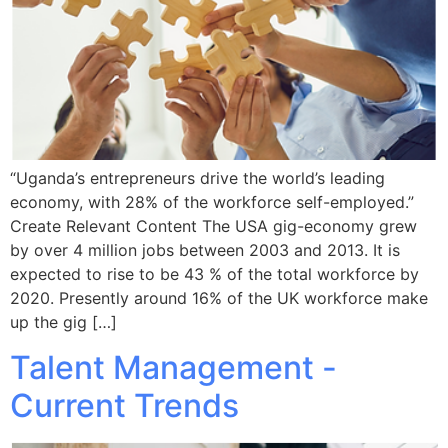
“Uganda’s entrepreneurs drive the world’s leading
economy, with 28% of the workforce self-employed.”
Create Relevant Content The USA gig-economy grew
by over 4 million jobs between 2003 and 2013. It is
expected to rise to be 43 % of the total workforce by
2020. Presently around 16% of the UK workforce make
up the gig […]
Talent Management -
Current Trends