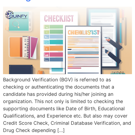
Background Verification (BGV) is referred to as
checking or authenticating the documents that a
candidate has provided during his/her joining an
organization. This not only is limited to checking the
supporting documents like Date of Birth, Educational
Qualifications, and Experience etc. But also may cover
Credit Score Check, Criminal Database Verification, and
Drug Check depending […]