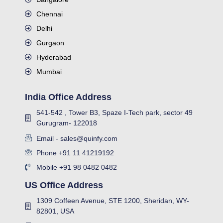
Chennai
Delhi
Gurgaon
Hyderabad
Mumbai
India Office Address
541-542 , Tower B3, Spaze I-Tech park, sector 49
Gurugram- 122018
Email - sales@quinfy.com
Phone +91 11 41219192
Mobile +91 98 0482 0482
US Office Address
1309 Coffeen Avenue, STE 1200, Sheridan, WY-
82801, USA