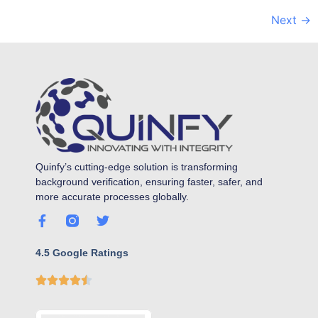
Next
→
Quinfy’s cutting-edge solution is transforming
background verification, ensuring faster, safer, and
more accurate processes globally.
4.5 Google Ratings