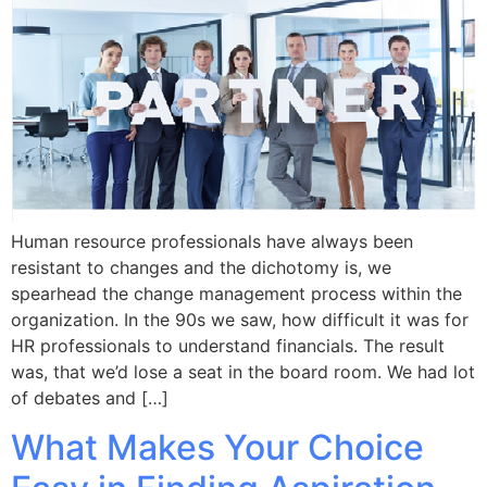
Human resource professionals have always been
resistant to changes and the dichotomy is, we
spearhead the change management process within the
organization. In the 90s we saw, how difficult it was for
HR professionals to understand financials. The result
was, that we’d lose a seat in the board room. We had lot
of debates and […]
What Makes Your Choice