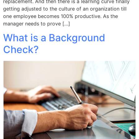
replacement. And then there is a learning curve finally
getting adjusted to the culture of an organization till
one employee becomes 100% productive. As the
manager needs to prove […]
What is a Background
Check?