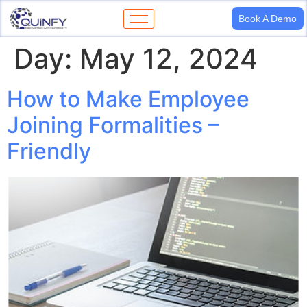
Book A Demo
Day:
May 12, 2024
How to Make Employee
Joining Formalities –
Friendly