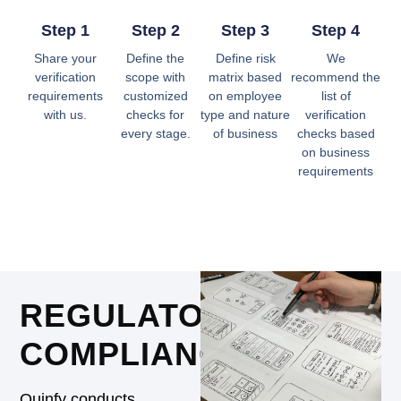
Step 1
Step 2
Step 3
Step 4
Share your
Define the
Define risk
We
verification
scope with
matrix based
recommend the
requirements
customized
on employee
list of
with us.
checks for
type and nature
verification
every stage.
of business
checks based
on business
requirements
REGULATORY
COMPLIANCE
Quinfy conducts