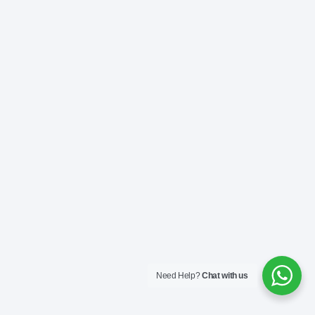
Need Help?
Chat with us