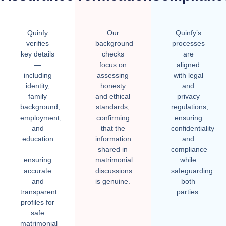
Quinfy
Our
Quinfy’s
verifies
background
processes
key details
checks
are
—
focus on
aligned
including
assessing
with
legal
identity,
honesty
and
family
and ethical
privacy
background,
standards,
regulations
,
employment,
confirming
ensuring
and
that the
confidentiality
education
information
and
—
shared in
compliance
ensuring
matrimonial
while
accurate
discussions
safeguarding
and
is genuine.
both
transparent
parties.
profiles
for
safe
matrimonial