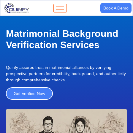
Book A Demo
Matrimonial Background
Verification Services
Quinfy assures trust in matrimonial alliances by verifying
prospective partners for
credibility, background, and authenticity
through comprehensive checks.
Get Verified Now