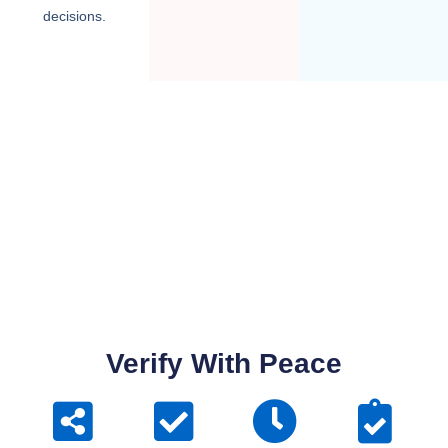
decisions.
Verify With Peace