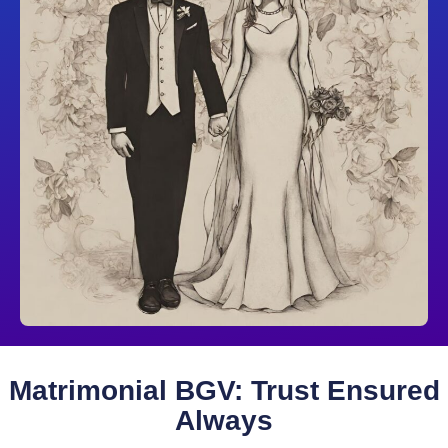
Matrimonial BGV: Trust Ensured
Always