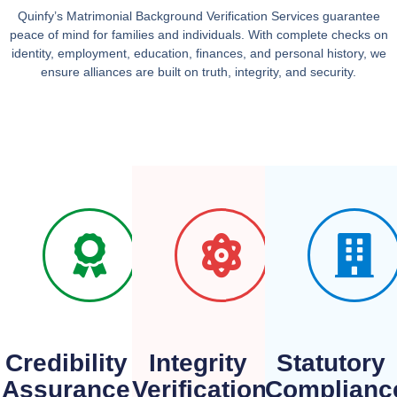
Quinfy’s
Matrimonial Background Verification Services
guarantee
peace of mind for families and individuals. With complete checks on
identity, employment, education, finances, and personal history, we
ensure alliances are built on
truth, integrity, and security
.
Credibility
Integrity
Statutory
Assurance
Verification
Complianc