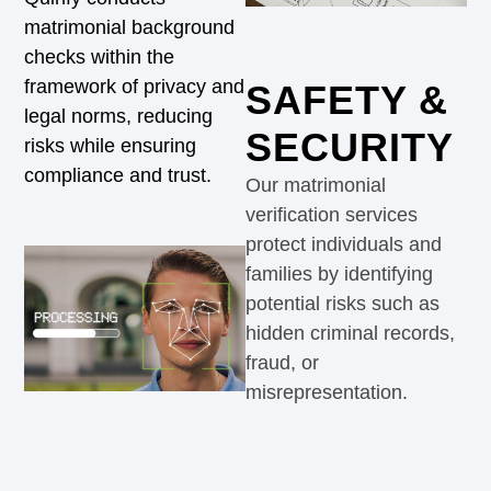
matrimonial background
checks within the
framework of privacy and
SAFETY &
legal norms, reducing
SECURITY
risks while ensuring
compliance and trust.
Our matrimonial
verification services
protect individuals and
families by identifying
potential risks such as
hidden criminal records,
fraud, or
misrepresentation.