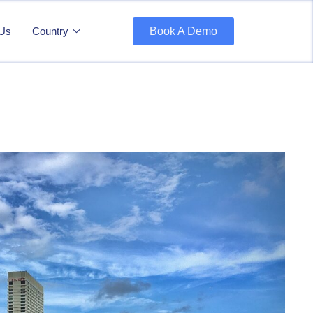
 Us
Country
Book A Demo