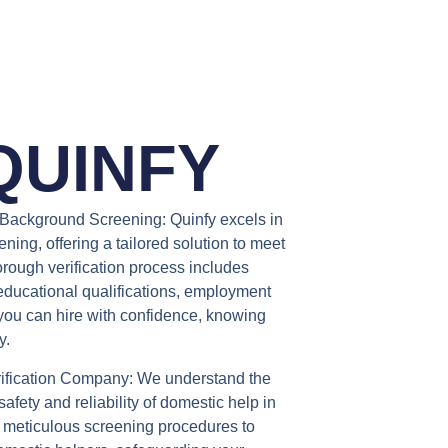
QUINFY
Background Screening:
Quinfy excels in
ng, offering a tailored solution to meet
orough verification process includes
educational qualifications, employment
 you can hire with confidence, knowing
y.
ification Company:
We understand the
afety and reliability of domestic help in
 meticulous screening procedures to