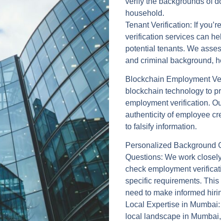
verify the backgrounds of d
household.
Tenant Verification: If you’
verification services can 
potential tenants. We assess 
and criminal background, h
Blockchain Employment Veri
blockchain technology to p
employment verification. O
authenticity of employee cre
to falsify information.
Personalized Background C
Questions:
We work closely
check employment verificati
specific requirements. This
need to make informed hiri
Local Expertise in Mumbai:
local landscape in Mumbai,