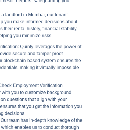
omestic helpers, safeguarding your
re a landlord in Mumbai, our tenant
help you make informed decisions about
their rental history, financial stability,
elping you minimize risks.
fication:
Quinfy leverages the power of
rovide secure and tamper-proof
ur blockchain-based system ensures the
dentials, making it virtually impossible
heck Employment Verification
 with you to customize background
on questions that align with your
 ensures that you get the information you
ng decisions.
 Our team has in-depth knowledge of the
 which enables us to conduct thorough