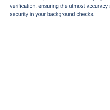
verification, ensuring the utmost accuracy
security in your background checks.