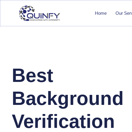
Home
Our Ser
Best
Background
Verification