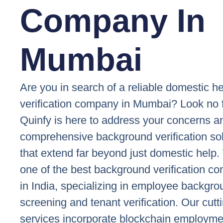
Company In
Mumbai
Are you in search of a reliable domestic h
verification company in Mumbai? Look no f
Quinfy is here to address your concerns a
comprehensive background verification so
that extend far beyond just domestic help
one of the best background verification c
in India, specializing in employee backgr
screening and tenant verification. Our cut
services incorporate blockchain employme