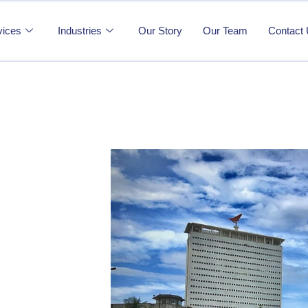
vices
Industries
Our Story
Our Team
Contact