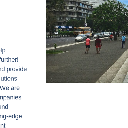
elp
urther!
nd provide
lutions
. We are
ompanies
ound
ting-edge
nt