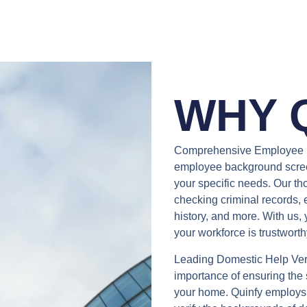
WHY 
Comprehensive Employee 
employee background screeni
your specific needs. Our th
checking criminal records, 
history, and more. With us,
your workforce is trustworth
Leading Domestic Help Ver
importance of ensuring the s
your home. Quinfy employs