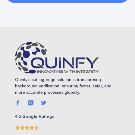
Quinfy’s cutting-edge solution is transforming
background verification, ensuring faster, safer, and
more accurate processes globally.
4.5 Google Ratings