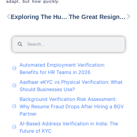
adapt, but
how quickly
.
Exploring The Human Resource Tech Market Outlook In 2025
The Great Resignation: Understanding The Phenomenon Of Mass Worker Exodus To Gig Work
Automated Employment Verification:
Benefits for HR Teams in 2026
Aadhaar eKYC vs Physical Verification: What
Should Businesses Use?
Background Verification Risk Assessment:
Why Resume Fraud Drops After Hiring a BGV
Partner
AI-Based Address Verification in India: The
Future of KYC