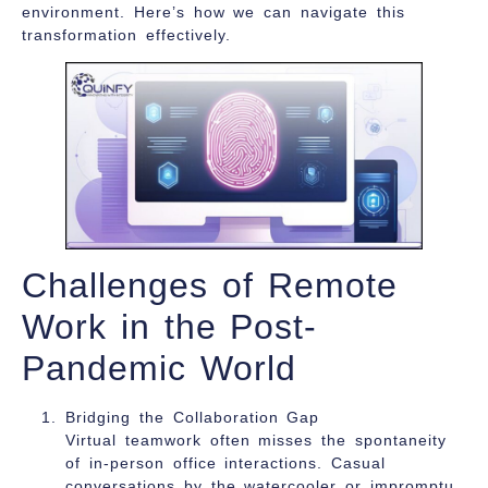
environment. Here’s how we can navigate this
transformation effectively.
Challenges of Remote
Work in the Post-
Pandemic World
Bridging the Collaboration Gap
Virtual teamwork often misses the spontaneity
of in-person office interactions. Casual
conversations by the watercooler or impromptu