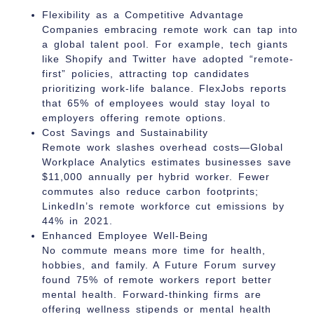
Flexibility as a Competitive Advantage
Companies embracing remote work can tap into
a global talent pool. For example, tech giants
like Shopify and Twitter have adopted “remote-
first” policies, attracting top candidates
prioritizing work-life balance. FlexJobs reports
that 65% of employees would stay loyal to
employers offering remote options.
Cost Savings and Sustainability
Remote work slashes overhead costs—Global
Workplace Analytics estimates businesses save
$11,000 annually per hybrid worker. Fewer
commutes also reduce carbon footprints;
LinkedIn’s remote workforce cut emissions by
44% in 2021.
Enhanced Employee Well-Being
No commute means more time for health,
hobbies, and family. A Future Forum survey
found 75% of remote workers report better
mental health. Forward-thinking firms are
offering wellness stipends or mental health