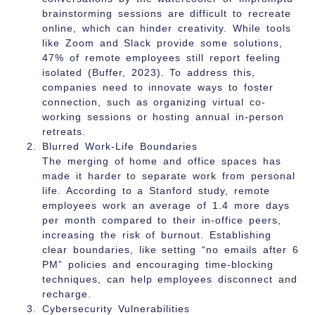
brainstorming sessions are difficult to recreate
online, which can hinder creativity. While tools
like Zoom and Slack provide some solutions,
47% of remote employees still report feeling
isolated (Buffer, 2023). To address this,
companies need to innovate ways to foster
connection, such as organizing virtual co-
working sessions or hosting annual in-person
retreats.
Blurred Work-Life Boundaries
The merging of home and office spaces has
made it harder to separate work from personal
life. According to a Stanford study, remote
employees work an average of 1.4 more days
per month compared to their in-office peers,
increasing the risk of burnout. Establishing
clear boundaries, like setting “no emails after 6
PM” policies and encouraging time-blocking
techniques, can help employees disconnect and
recharge.
Cybersecurity Vulnerabilities