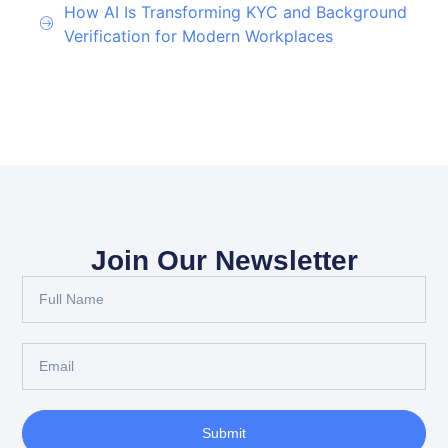
How AI Is Transforming KYC and Background
Verification for Modern Workplaces
Join Our Newsletter
Submit