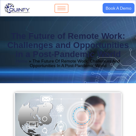
Book A Demo
The Future of Remote Work:
Challenges and Opportunities
in a Post-Pandemic World
Home
»
The Future Of Remote Work: Challenges And
Opportunities In A Post-Pandemic World