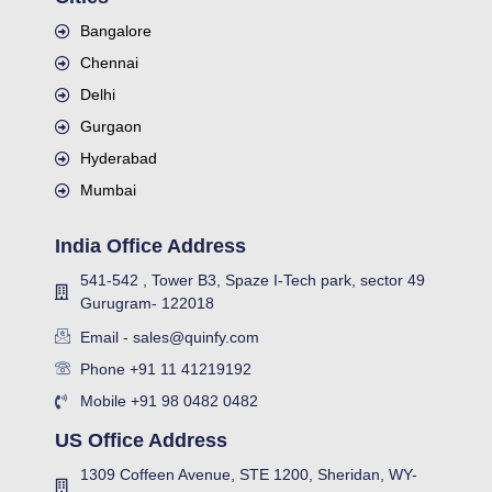
Bangalore
Chennai
Delhi
Gurgaon
Hyderabad
Mumbai
India Office Address
541-542 , Tower B3, Spaze I-Tech park, sector 49
Gurugram- 122018
Email - sales@quinfy.com
Phone +91 11 41219192
Mobile +91 98 0482 0482
US Office Address
1309 Coffeen Avenue, STE 1200, Sheridan, WY-