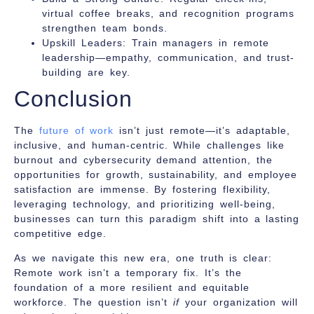
virtual coffee breaks, and recognition programs
strengthen team bonds.
Upskill Leaders:
Train managers in remote
leadership—empathy, communication, and trust-
building are key.
Conclusion
The
future of work
isn’t just remote—it’s adaptable,
inclusive, and human-centric. While challenges like
burnout and cybersecurity demand attention, the
opportunities for growth, sustainability, and employee
satisfaction are immense. By fostering flexibility,
leveraging technology, and prioritizing well-being,
businesses can turn this paradigm shift into a lasting
competitive edge.
As we navigate this new era, one truth is clear:
Remote work isn’t a temporary fix. It’s the
foundation of a more resilient and equitable
workforce. The question isn’t
if
your organization will