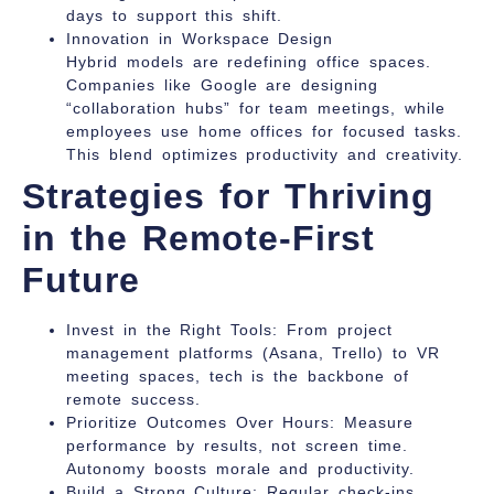
days to support this shift.
Innovation in Workspace Design
Hybrid models are redefining office spaces.
Companies like Google are designing
“collaboration hubs” for team meetings, while
employees use home offices for focused tasks.
This blend optimizes productivity and creativity.
Strategies for Thriving
in the Remote-First
Future
Invest in the Right Tools:
From project
management platforms (Asana, Trello) to VR
meeting spaces, tech is the backbone of
remote success.
Prioritize Outcomes Over Hours:
Measure
performance by results, not screen time.
Autonomy boosts morale and productivity.
Build a Strong Culture:
Regular check-ins,