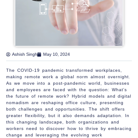
Ashish Singh
May 10, 2024
The COVID-19 pandemic transformed workplaces,
making remote work a global norm almost overnight.
As we move into a post-pandemic world, businesses
and employees are faced with the question:
What’s
the future of remote work?
Hybrid models and digital
nomadism are reshaping office culture, presenting
both challenges and opportunities. The shift offers
greater flexibility, but it also demands adaptation. In
this changing landscape, both organizations and
workers need to discover how to thrive by embracing
change and leveraging the evolving work