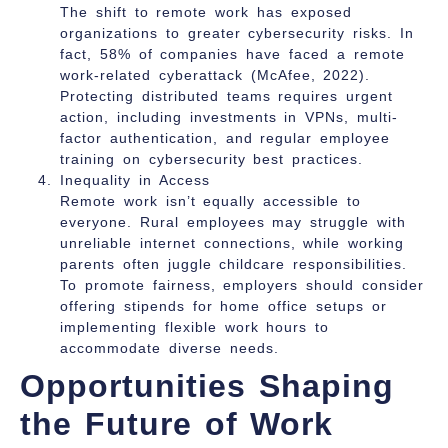
The shift to remote work has exposed
organizations to greater cybersecurity risks. In
fact, 58% of companies have faced a remote
work-related cyberattack (McAfee, 2022).
Protecting distributed teams requires urgent
action, including investments in VPNs, multi-
factor authentication, and regular employee
training on cybersecurity best practices.
Inequality in Access
Remote work isn’t equally accessible to
everyone. Rural employees may struggle with
unreliable internet connections, while working
parents often juggle childcare responsibilities.
To promote fairness, employers should consider
offering stipends for home office setups or
implementing flexible work hours to
accommodate diverse needs.
Opportunities Shaping
the Future of Work