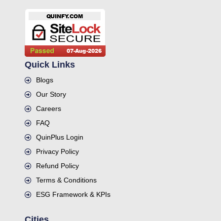
Quick Links
Blogs
Our Story
Careers
FAQ
QuinPlus Login
Privacy Policy
Refund Policy
Terms & Conditions
ESG Framework & KPIs
Cities