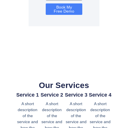
Book My
Free Demo
Our Services
Service 1
Service 2
Service 3
Service 4
A short
A short
A short
A short
description
description
description
description
of the
of the
of the
of the
service and
service and
service and
service and
how the
how the
how the
how the