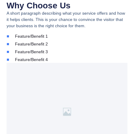
Why Choose Us
A short paragraph describing what your service offers and how
it helps clients. This is your chance to convince the visitor that
your business is the right choice for them.
Feature/Benefit 1
Feature/Benefit 2
Feature/Benefit 3
Feature/Benefit 4