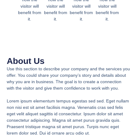
visitor will
visitor will
visitor will
visitor will
benefit from
benefit from
benefit from
benefit from
it.
it.
it.
it.
About Us
Use this section to describe your company and the services you
offer. You could share your company’s story and details about
why you are in business. The goal is to create a connection
with the visitor and give them confidence to work with you.
Lorem ipsum elementum tempus egestas sed sed. Eget nullam
non nisi est sit amet facilisis magna. Venenatis cras sed felis
eget velit aliquet sagittis id consectetur. Ipsum dolor sit amet
consectetur adipiscing. Magna sit amet purus gravida quis.
Praesent tristique magna sit amet purus. Turpis nunc eget
lorem dolor sed. Dui id ornare arcu odio ut.