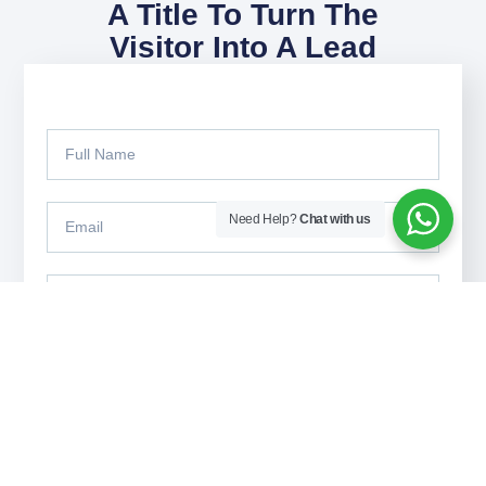
A Title To Turn The
Visitor Into A Lead
Need Help?
Chat with us
Submit