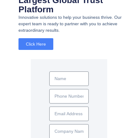
Largest Global Trust
Platform
Innovative solutions to help your business thrive. Our
expert team is ready to partner with you to achieve
extraordinary results.
Click Here