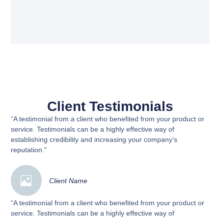
Client Testimonials
“A testimonial from a client who benefited from your product or
service. Testimonials can be a highly effective way of
establishing credibility and increasing your company's
reputation.”
Client Name
“A testimonial from a client who benefited from your product or
service. Testimonials can be a highly effective way of