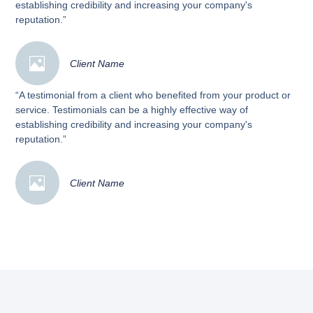
establishing credibility and increasing your company's
reputation.”
Client Name
“A testimonial from a client who benefited from your product or
service. Testimonials can be a highly effective way of
establishing credibility and increasing your company's
reputation.”
Client Name